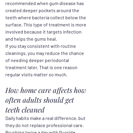
recommended when gum disease has 
created deeper pockets around the 
teeth where bacteria collect below the 
surface. This type of treatment is more 
involved because it targets infection 
and helps the gums heal.
If you stay consistent with routine 
cleanings, you may reduce the chance 
of needing deeper periodontal 
treatment later. That is one reason 
regular visits matter so much.
How home care affects how 
often adults should get 
teeth cleaned
Daily habits make a real difference, but 
they do not replace professional care. 
Brushing twice a day with fluoride 