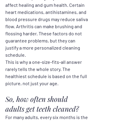
affect healing and gum health. Certain 
heart medications, antihistamines, and 
blood pressure drugs may reduce saliva 
flow. Arthritis can make brushing and 
flossing harder. These factors do not 
guarantee problems, but they can 
justify a more personalized cleaning 
schedule.
This is why a one-size-fits-all answer 
rarely tells the whole story. The 
healthiest schedule is based on the full 
picture, not just your age.
So, how often should 
adults get teeth cleaned?
For many adults, every six months is the 
right answer. It is frequent enough to 
remove buildup, monitor changes, and 