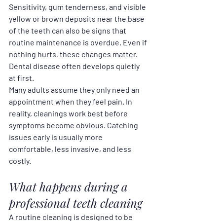
Sensitivity, gum tenderness, and visible 
yellow or brown deposits near the base 
of the teeth can also be signs that 
routine maintenance is overdue. Even if 
nothing hurts, these changes matter. 
Dental disease often develops quietly 
at first.
Many adults assume they only need an 
appointment when they feel pain. In 
reality, cleanings work best before 
symptoms become obvious. Catching 
issues early is usually more 
comfortable, less invasive, and less 
costly.
What happens during a 
professional teeth cleaning
A routine cleaning is designed to be 