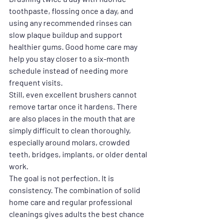
toothpaste, flossing once a day, and 
using any recommended rinses can 
slow plaque buildup and support 
healthier gums. Good home care may 
help you stay closer to a six-month 
schedule instead of needing more 
frequent visits.
Still, even excellent brushers cannot 
remove tartar once it hardens. There 
are also places in the mouth that are 
simply difficult to clean thoroughly, 
especially around molars, crowded 
teeth, bridges, implants, or older dental 
work.
The goal is not perfection. It is 
consistency. The combination of solid 
home care and regular professional 
cleanings gives adults the best chance 