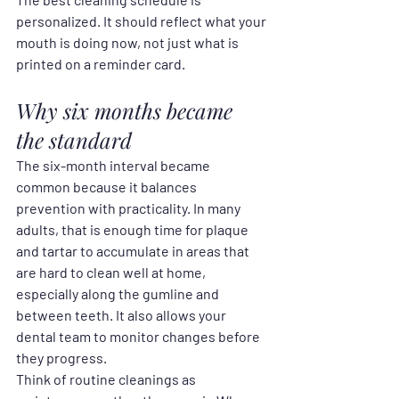
personalized. It should reflect what your 
mouth is doing now, not just what is 
printed on a reminder card.
Why six months became 
the standard
The six-month interval became 
common because it balances 
prevention with practicality. In many 
adults, that is enough time for plaque 
and tartar to accumulate in areas that 
are hard to clean well at home, 
especially along the gumline and 
between teeth. It also allows your 
dental team to monitor changes before 
they progress.
Think of routine cleanings as 