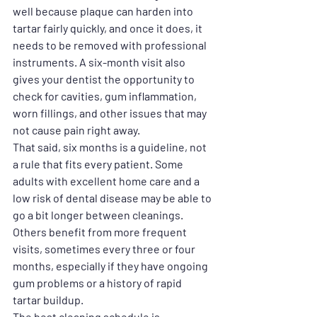
well because plaque can harden into 
tartar fairly quickly, and once it does, it 
needs to be removed with professional 
instruments. A six-month visit also 
gives your dentist the opportunity to 
check for cavities, gum inflammation, 
worn fillings, and other issues that may 
not cause pain right away.
That said, six months is a guideline, not 
a rule that fits every patient. Some 
adults with excellent home care and a 
low risk of dental disease may be able to 
go a bit longer between cleanings. 
Others benefit from more frequent 
visits, sometimes every three or four 
months, especially if they have ongoing 
gum problems or a history of rapid 
tartar buildup.
The best cleaning schedule is 