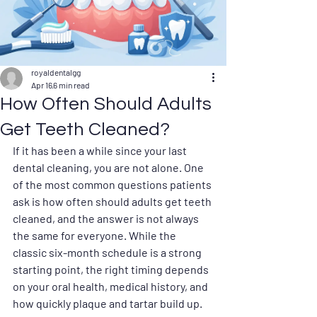
royaldentalgg
Apr 16
6 min read
How Often Should Adults
Get Teeth Cleaned?
If it has been a while since your last 
dental cleaning, you are not alone. One 
of the most common questions patients 
ask is how often should adults get teeth 
cleaned, and the answer is not always 
the same for everyone. While the 
classic six-month schedule is a strong 
starting point, the right timing depends 
on your oral health, medical history, and 
how quickly plaque and tartar build up.