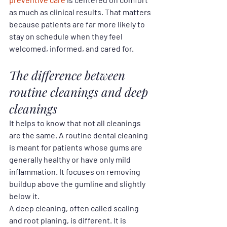
as much as clinical results. That matters 
because patients are far more likely to 
stay on schedule when they feel 
welcomed, informed, and cared for.
The difference between 
routine cleanings and deep 
cleanings
It helps to know that not all cleanings 
are the same. A routine dental cleaning 
is meant for patients whose gums are 
generally healthy or have only mild 
inflammation. It focuses on removing 
buildup above the gumline and slightly 
below it.
A deep cleaning, often called scaling 
and root planing, is different. It is 