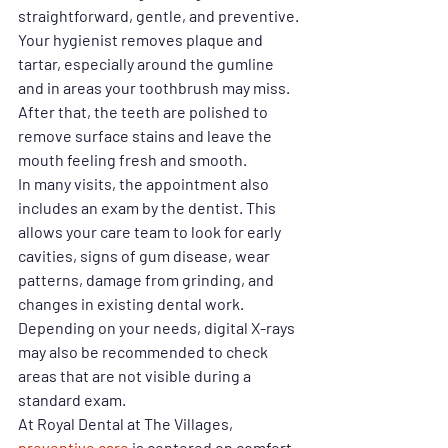
straightforward, gentle, and preventive. 
Your hygienist removes plaque and 
tartar, especially around the gumline 
and in areas your toothbrush may miss. 
After that, the teeth are polished to 
remove surface stains and leave the 
mouth feeling fresh and smooth.
In many visits, the appointment also 
includes an exam by the dentist. This 
allows your care team to look for early 
cavities, signs of gum disease, wear 
patterns, damage from grinding, and 
changes in existing dental work. 
Depending on your needs, digital X-rays 
may also be recommended to check 
areas that are not visible during a 
standard exam.
At Royal Dental at The Villages, 
preventive care
 is centered on comfort 