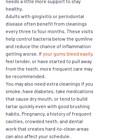
needs a little more support to stay 
healthy.
Adults with gingivitis or periodontal 
disease often benefit from cleanings 
every three to four months. These visits 
help control bacteria below the gumline 
and reduce the chance of inflammation 
getting worse. If 
your gums bleed easily
, 
feel tender, or have started to pull away 
from the teeth, more frequent care may 
be recommended.
You may also need extra cleanings if you 
smoke, have diabetes, take medications 
that cause dry mouth, or tend to build 
tartar quickly even with good brushing 
habits. Pregnancy, a history of frequent 
cavities, crowded teeth, and dental 
work that creates hard-to-clean areas 
can also affect your schedule.