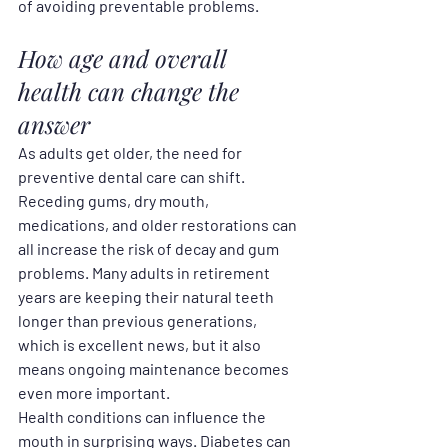
of avoiding preventable problems.
How age and overall 
health can change the 
answer
As adults get older, the need for 
preventive dental care can shift. 
Receding gums, dry mouth, 
medications, and older restorations can 
all increase the risk of decay and gum 
problems. Many adults in retirement 
years are keeping their natural teeth 
longer than previous generations, 
which is excellent news, but it also 
means ongoing maintenance becomes 
even more important.
Health conditions can influence the 
mouth in surprising ways. Diabetes can 