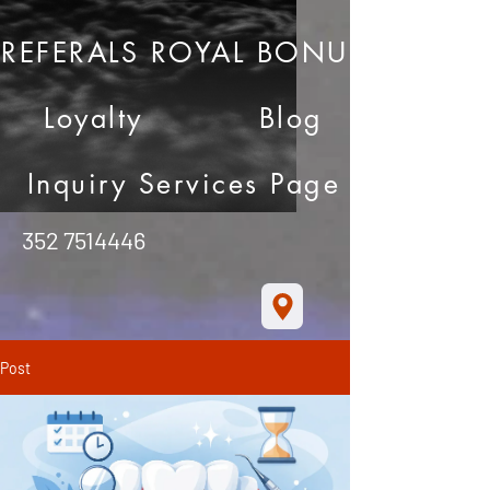
REFERALS ROYAL BONUS
Loyalty
Blog
Inquiry Services Page
352 7514446
Post