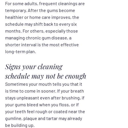
For some adults, frequent cleanings are 
temporary. After the gums become 
healthier or home care improves, the 
schedule may shift back to every six 
months. For others, especially those 
managing chronic gum disease, a 
shorter interval is the most effective 
long-term plan.
Signs your cleaning 
schedule may not be enough
Sometimes your mouth tells you that it 
is time to come in sooner. If your breath 
stays unpleasant even after brushing, if 
your gums bleed when you floss, or if 
your teeth feel rough or coated near the 
gumline, plaque and tartar may already 
be building up.