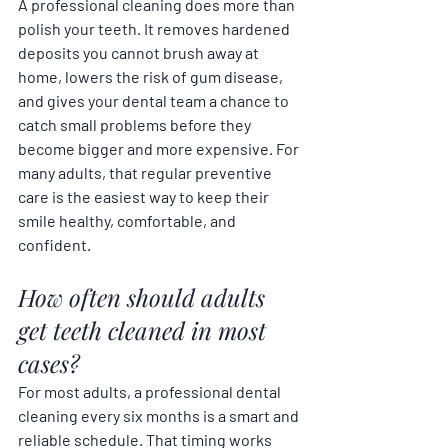
A professional cleaning does more than 
polish your teeth. It removes hardened 
deposits you cannot brush away at 
home, lowers the risk of gum disease, 
and gives your dental team a chance to 
catch small problems before they 
become bigger and more expensive. For 
many adults, that regular preventive 
care is the easiest way to keep their 
smile healthy, comfortable, and 
confident.
How often should adults 
get teeth cleaned in most 
cases?
For most adults, a professional dental 
cleaning every six months is a smart and 
reliable schedule. That timing works 