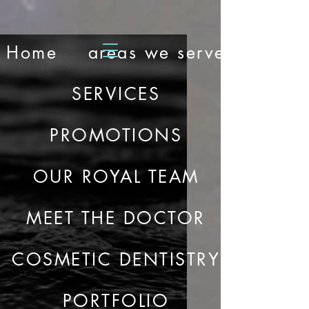
Home
areas we serve
SERVICES
PROMOTIONS
OUR ROYAL TEAM
MEET THE DOCTOR
COSMETIC DENTISTRY
PORTFOLIO