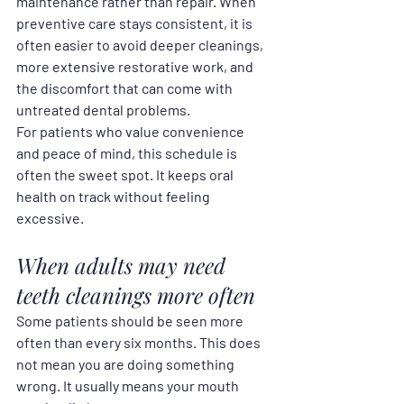
maintenance rather than repair. When 
preventive care stays consistent, it is 
often easier to avoid deeper cleanings, 
more extensive restorative work, and 
the discomfort that can come with 
untreated dental problems.
For patients who value convenience 
and peace of mind, this schedule is 
often the sweet spot. It keeps oral 
health on track without feeling 
excessive.
When adults may need 
teeth cleanings more often
Some patients should be seen more 
often than every six months. This does 
not mean you are doing something 
wrong. It usually means your mouth 