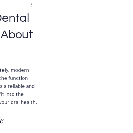
Dental
 About
ately, modern 
the function 
 a reliable and 
t into the 
your oral health.
e