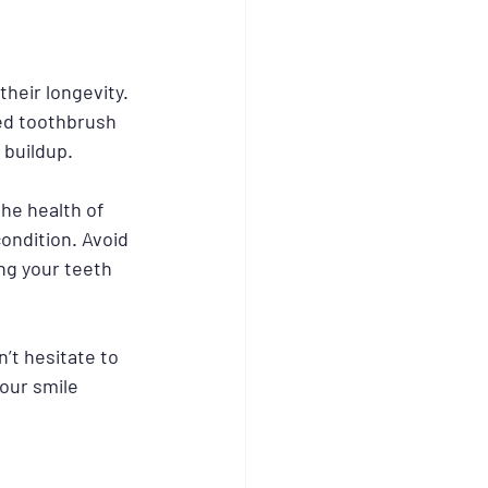
heir longevity. 
led toothbrush 
 buildup.
he health of 
ondition. Avoid 
ng your teeth 
’t hesitate to 
our smile 