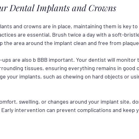
our Dental Implants and Crowns
ants and crowns are in place, maintaining them is key to t
ctices are essential. Brush twice a day with a soft-brist
ep the area around the implant clean and free from plaque
ups are also b BBB important. Your dentist will monitor t
rrounding tissues, ensuring everything remains in good c
ge your implants, such as chewing on hard objects or usi
comfort, swelling, or changes around your implant site, don
. Early intervention can prevent complications and keep y