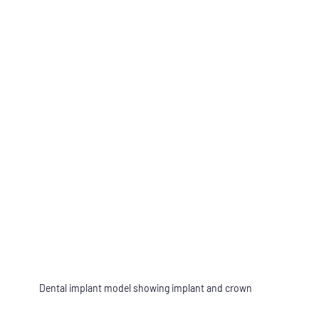
Dental implant model showing implant and crown