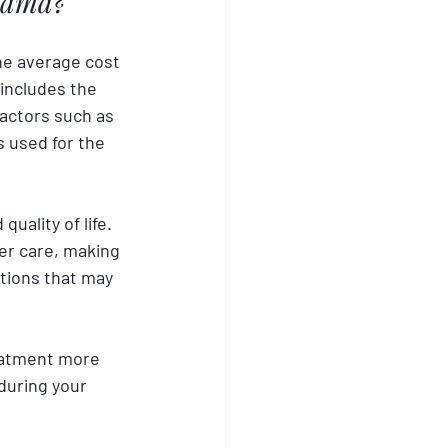
abama?
the average cost 
 includes the 
actors such as 
 used for the 
uality of life. 
er care, making 
tions that may 
eatment more 
during your 