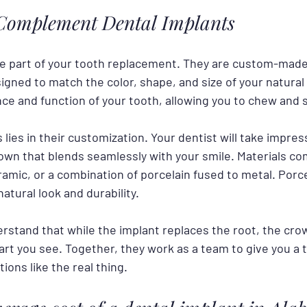
omplement Dental Implants
le part of your tooth replacement. They are custom-made 
igned to match the color, shape, and size of your natural
ce and function of your tooth, allowing you to chew and 
lies in their customization. Your dentist will take impres
own that blends seamlessly with your smile. Materials c
ramic, or a combination of porcelain fused to metal. Porc
natural look and durability.
erstand that while the implant replaces the root, the cro
art you see. Together, they work as a team to give you a 
tions like the real thing.