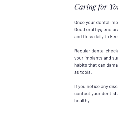
Caring for Y
Once your dental impl
Good oral hygiene pra
and floss daily to ke
Regular dental check-
your implants and su
habits that can dama
as tools.
If you notice any dis
contact your dentist
healthy.