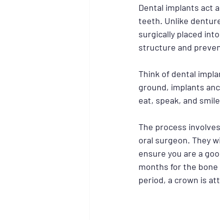
Dental implants act a
teeth. Unlike denture
surgically placed int
structure and preven
Think of dental implan
ground, implants anch
eat, speak, and smil
The process involves 
oral surgeon. They wi
ensure you are a good
months for the bone t
period, a crown is at