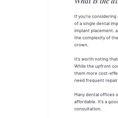
What is the a
If you’re considering
of a single dental im
implant placement, a
the complexity of the
crown.
It’s worth noting that
While the upfront cos
them more cost-effe
need frequent repair
Many dental offices 
affordable. It’s a go
consultation.