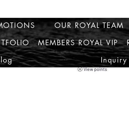
MOTIONS
OUR ROYAL TEAM
TFOLIO
MEMBERS ROYAL VIP
Blog
Inquiry
View points