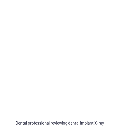
Dental professional reviewing dental implant X-ray