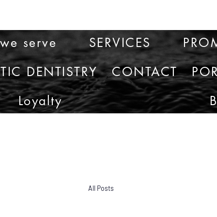
 we serve
SERVICES
PRO
TIC DENTISTRY
CONTACT
POR
Loyalty
All Posts