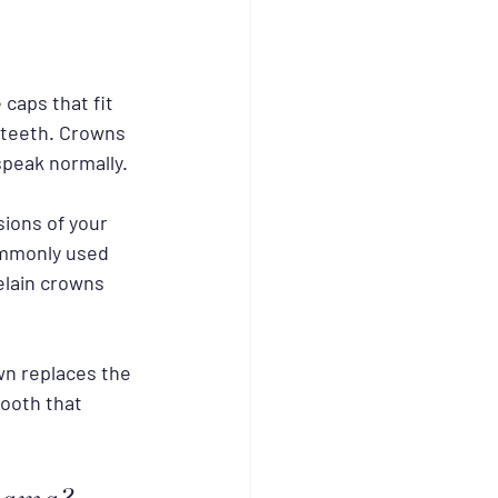
caps that fit 
 teeth. Crowns 
speak normally.
sions of your 
ommonly used 
elain crowns 
wn replaces the 
tooth that 