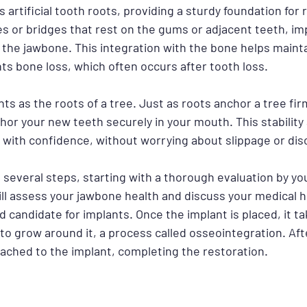
s artificial tooth roots, providing a sturdy foundation for
s or bridges that rest on the gums or adjacent teeth, im
o the jawbone. This integration with the bone helps maintai
ts bone loss, which often occurs after tooth loss.
ts as the roots of a tree. Just as roots anchor a tree firm
or your new teeth securely in your mouth. This stability 
e with confidence, without worrying about slippage or dis
several steps, starting with a thorough evaluation by you
ll assess your jawbone health and discuss your medical hi
 candidate for implants. Once the implant is placed, it ta
o grow around it, a process called osseointegration. Afte
tached to the implant, completing the restoration.