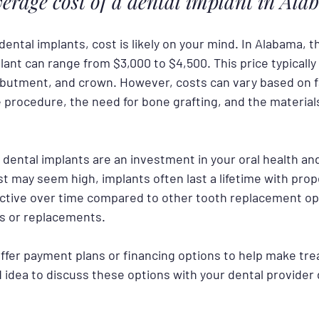
verage cost of a dental implant in Al
 dental implants, cost is likely on your mind. In Alabama, 
plant can range from $3,000 to $4,500. This price typically
butment, and crown. However, costs can vary based on f
 procedure, the need for bone grafting, and the materials
 dental implants are an investment in your oral health and q
t may seem high, implants often last a lifetime with prop
ctive over time compared to other tooth replacement op
s or replacements.
offer payment plans or financing options to help make tr
od idea to discuss these options with your dental provider 