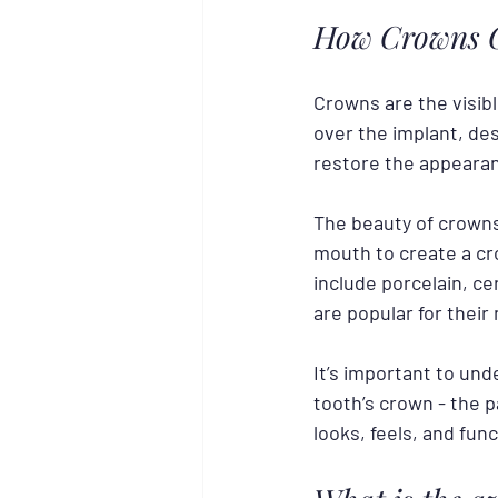
How Crowns C
Crowns are the visib
over the implant, des
restore the appearan
The beauty of crowns 
mouth to create a cr
include porcelain, ce
are popular for their 
It’s important to und
tooth’s crown - the p
looks, feels, and func