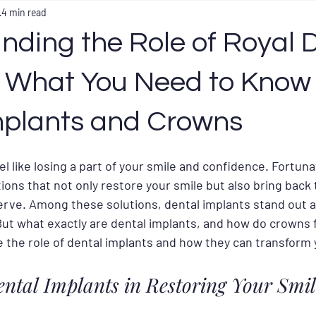
4 min read
nding the Role of Royal 
: What You Need to Know
mplants and Crowns
el like losing a part of your smile and confidence. Fortun
tions that not only restore your smile but also bring back 
rve. Among these solutions, dental implants stand out as
But what exactly are dental implants, and how do crowns fi
e the role of dental implants and how they can transform 
ental Implants in Restoring Your Smil