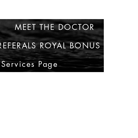
MEET THE DOCTOR
35
REFERALS ROYAL BONUS
 Services Page