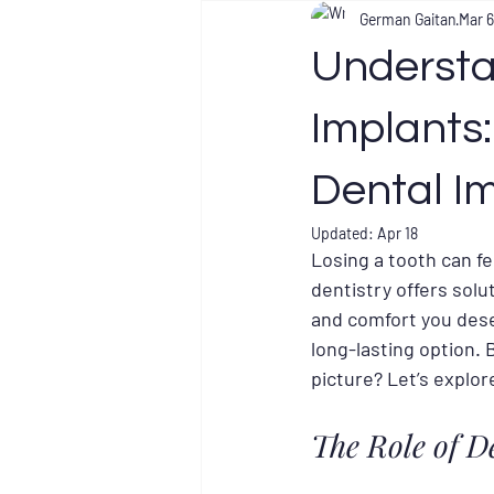
German Gaitan
Mar 6
Understa
Implants
Dental I
Updated:
Apr 18
Losing a tooth can fe
dentistry offers solu
and comfort you dese
long-lasting option. 
picture? Let’s explor
The Role of D