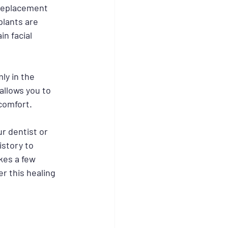
 replacement 
plants are 
n facial 
ly in the 
allows you to 
comfort.
r dentist or 
story to 
kes a few 
r this healing 