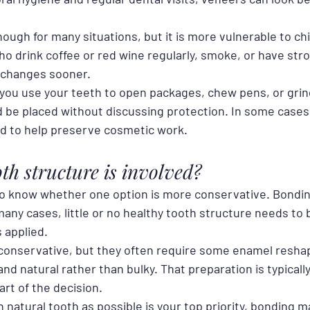
ough for many situations, but it is more vulnerable to chi
o drink coffee or red wine regularly, smoke, or have stro
 changes sooner.
 you use your teeth to open packages, chew pens, or grind
d be placed without discussing protection. In some cases,
 to help preserve cosmetic work.
h structure is involved?
o know whether one option is more conservative. Bonding
many cases, little or no healthy tooth structure needs to
s applied.
conservative, but they often require some enamel reshapi
nd natural rather than bulky. That preparation is typically 
part of the decision.
 natural tooth as possible is your top priority, bonding m