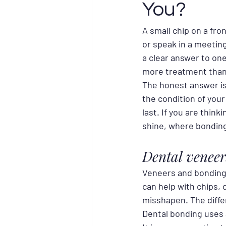
You?
A small chip on a fro
or speak in a meetin
a clear answer to on
more treatment than 
The honest answer is
the condition of your
last. If you are think
shine, where bondin
Dental veneer
Veneers and bonding 
can help with chips, 
misshapen. The diffe
Dental bonding uses 