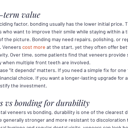
g-term value
ciding factor, bonding usually has the lower initial price. 
s who want to improve their smile while staying within a 
 of the picture. Bonding may need repairs, polishing, or r
. Veneers 
cost more
 at the start, yet they often offer bet
vity. Over time, some patients find that veneers provide 
y when multiple front teeth are involved.
ase "it depends" matters. If you need a simple fix for one
nancial choice. If you want a longer-lasting upgrade for a
stify the investment.
s vs bonding for durability
 veneers vs bonding, durability is one of the clearest d
e generally stronger and more resistant to discoloration
al hygiene and regular dental visits, veneers can look bea