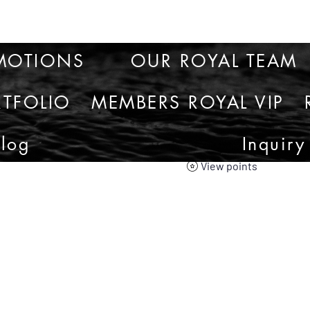
MOTIONS
OUR ROYAL TEAM
TFOLIO
MEMBERS ROYAL VIP
Blog
Inquiry
View points