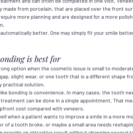
treatment and can often be completed in one visit. Veneer
y made from porcelain, that are placed over the front sur
 require more planning and are designed for a more polish
n.
automatically better. One may simply fit your smile bette
onding is best for
rong option when the cosmetic issue is small to moderate.
gap, slight wear, or one tooth that is a different shape fr
 practical solution.
ike bonding is convenience. In many cases, the tooth need
treatment can be done in a single appointment. That me
upfront cost compared with veneers.
ell when a patient wants to improve a smile in a more mo
r of a tooth broke, or maybe a small area needs reshaping
n provide an attractive result without changing several t