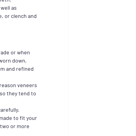
well as 
e, or clench and 
rade or when 
 worn down, 
rm and refined 
 reason veneers 
 so they tend to 
refully, 
made to fit your 
 two or more 