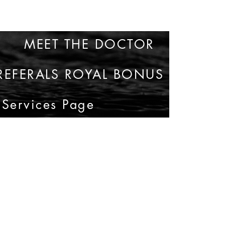
MEET THE DOCTOR
35
REFERALS ROYAL BONUS
 Services Page