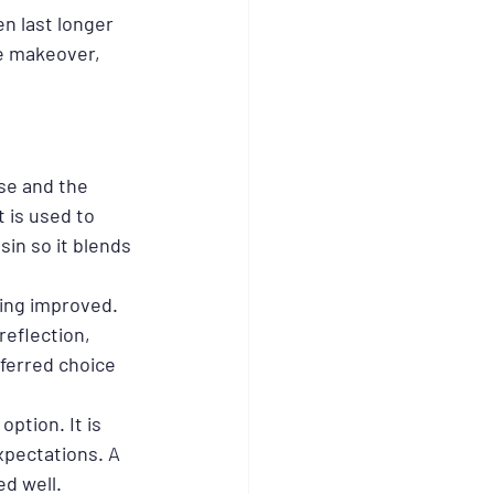
n last longer 
le makeover, 
se and the 
 is used to 
sin so it blends 
ing improved. 
reflection, 
ferred choice 
ption. It is 
xpectations. A 
ed well.