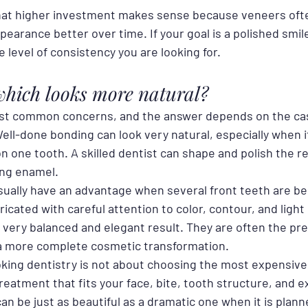
hat higher investment makes sense because veneers ofte
pearance better over time. If your goal is a polished smi
 level of consistency you are looking for.
hich looks more natural?
most common concerns, and the answer depends on the ca
Well-done bonding can look very natural, especially when it
on one tooth. A skilled dentist can shape and polish the re
ing enamel.
ually have an advantage when several front teeth are be
icated with careful attention to color, contour, and light 
 very balanced and elegant result. They are often the pre
a more complete cosmetic transformation.
oking dentistry is not about choosing the most expensive o
eatment that fits your face, bite, tooth structure, and e
an be just as beautiful as a dramatic one when it is plann