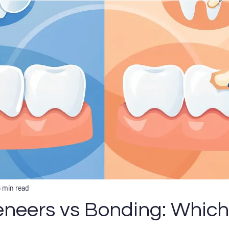
6 min read
eneers vs Bonding: Which 