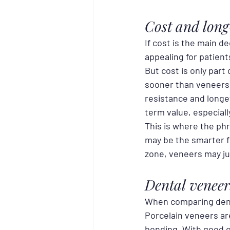
Cost and lon
If cost is the main de
appealing for patient
But cost is only part
sooner than veneers
resistance and longe
term value, especiall
This is where the phr
may be the smarter fi
zone, veneers may ju
Dental veneer
When comparing dental
Porcelain veneers ar
bonding. With good or