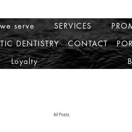
 we serve
SERVICES
PRO
TIC DENTISTRY
CONTACT
POR
Loyalty
All Posts