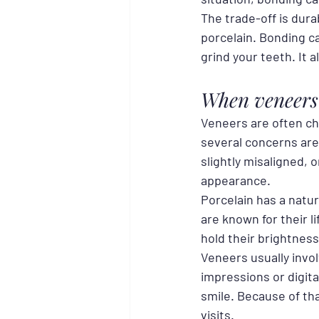
The trade-off is dura
porcelain. Bonding can
grind your teeth. It
When veneers 
Veneers are often c
several concerns are 
slightly misaligned, 
appearance.
Porcelain has a natu
are known for their li
hold their brightness
Veneers usually invo
impressions or digita
smile. Because of th
visits.