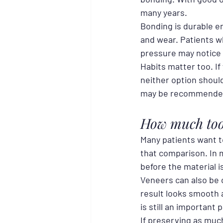
many years.
Bonding is durable en
and wear. Patients wh
pressure may notice
Habits matter too. If
neither option shoul
may be recommended
How much toot
Many patients want t
that comparison. In 
before the material i
Veneers can also be 
result looks smooth a
is still an important 
If preserving as much