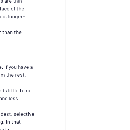
s are thin 
face of the 
ed, longer-
r than the 
 If you have a 
om the rest, 
s little to no 
ans less 
dest, selective 
. In that 
eeth.