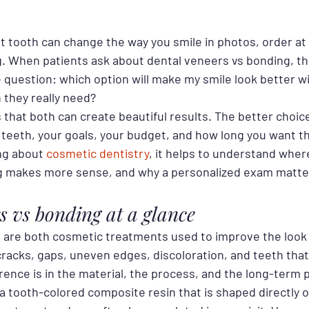
nt tooth can change the way you smile in photos, order at 
g. When patients ask about dental veneers vs bonding, th
e question: which option will make my smile look better w
they really need?
 that both can create beautiful results. The better choi
 teeth, your goals, your budget, and how long you want th
ing about 
cosmetic dentistry
, it helps to understand wher
g makes more sense, and why a personalized exam matte
s vs bonding at a glance
are both cosmetic treatments used to improve the look 
cracks, gaps, uneven edges, discoloration, and teeth that 
rence is in the material, the process, and the long-term
a tooth-colored composite resin that is shaped directly o