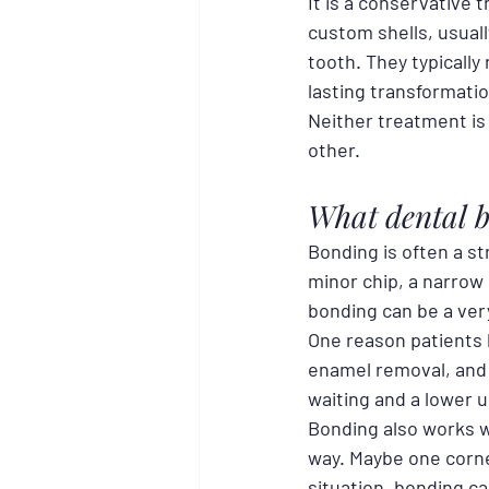
It is a conservative 
custom shells, usuall
tooth. They typically
lasting transformatio
Neither treatment is 
other.
What dental b
Bonding is often a st
minor chip, a narrow 
bonding can be a very
One reason patients l
enamel removal, and 
waiting and a lower 
Bonding also works w
way. Maybe one corne
situation, bonding ca