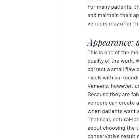
For many patients, t
and maintain their ap
veneers may offer the
Appearance: w
This is one of the 
quality of the work. 
correct a small flaw 
nicely with surround
Veneers, however, us
Because they are fabr
veneers can create a
when patients want 
That said, natural-lo
about choosing the tr
conservative result c