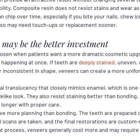
bility. Composite resin does not resist stains and wear as 
 chip over time, especially if you bite your nails, chew ic
 also may need touch-ups or replacement sooner.
may be the better investment
hosen when patients want a more dramatic cosmetic upg
happening at once. If teeth are 
deeply stained
, uneven,
or inconsistent in shape, veneers can create a more unifo
ral translucency that closely mimics enamel, which is one
felike look. They also resist staining better than bonding,
 longer with proper care.
lve more planning than bonding. The teeth are prepared ca
l scans are taken, and the final restorations are custom-
at process, veneers generally cost more and may require