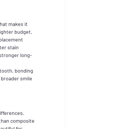
That makes it 
tighter budget.
eplacement 
ter stain 
stronger long-
 tooth, bonding 
 broader smile 
ifferences. 
 than composite 
utiful for 