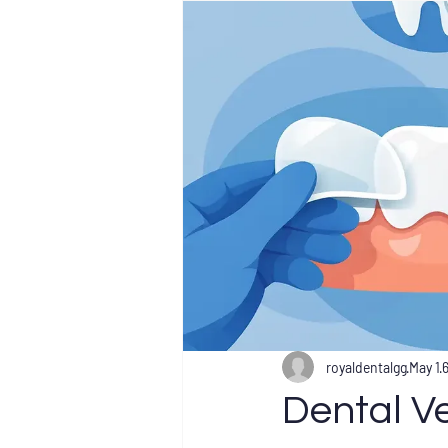
royaldentalgg
May 1
Dental V