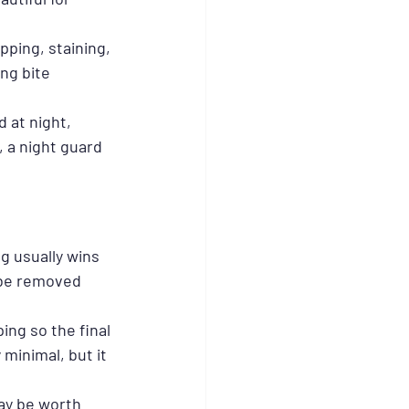
pping, staining, 
ng bite 
 at night, 
 a night guard 
 usually wins 
 be removed 
ng so the final 
minimal, but it 
ay be worth 