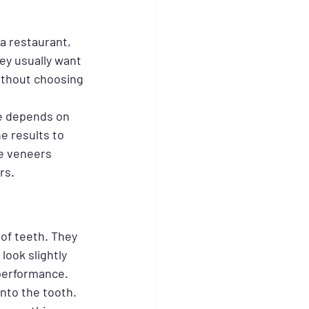
a restaurant, 
ey usually want 
ithout choosing 
ce depends on 
e results to 
e veneers 
rs.
of teeth. They 
look slightly 
 performance.
nto the tooth. 